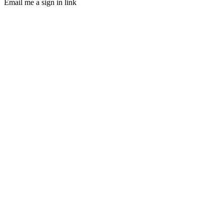
Email me a sign in link