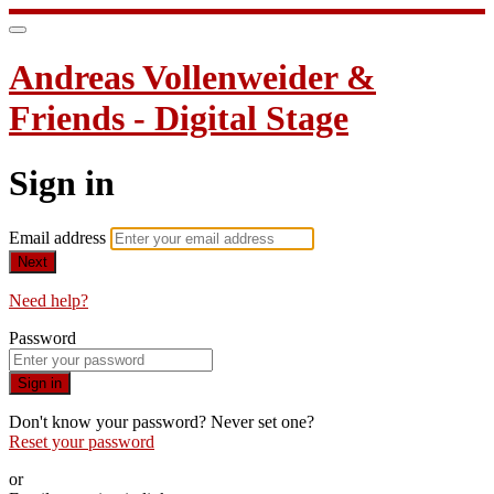
Andreas Vollenweider &
Friends - Digital Stage
Sign in
Email address
Next
Need help?
Password
Sign in
Don't know your password? Never set one?
Reset your password
or