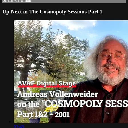
Share via Email
Up Next in
The Cosmopoly Sessions Part 1
03:49