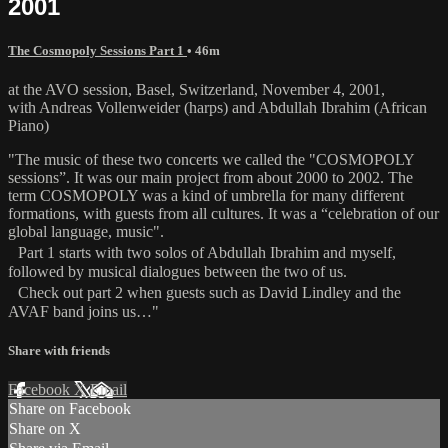
2001
The Cosmopoly Sessions Part 1
• 46m
at the AVO session, Basel, Switzerland, November 4, 2001,
with Andreas Vollenweider (harps) and Abdullah Ibrahim (African
Piano)
"The music of these two concerts we called the "COSMOPOLY
sessions”. It was our main project from about 2000 to 2002. The
term COSMOPOLY was a kind of umbrella for many different
formations, with guests from all cultures. It was a “celebration of our
global language, music".
Part 1 starts with two solos of Abdullah Ibrahim and myself,
followed by musical dialogues between the two of us.
Check out part 2 when guests such as David Lindley and the
AVAF band joins us…"
Share with friends
Facebook
X
Email
Share on Facebook
Share on X