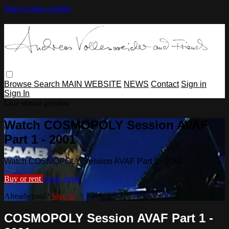
Skip to main content
Browse
Search
MAIN WEBSITE
NEWS
Contact
Sign in
Sign In
Live stream preview
Watch COSMOPOLY Session AVAF
Part 1 - 2001
Watch COSMOPOLY Session AVAF Part 1 - 2001
Buy or rent
Learn more
Already paid?
Sign in
COSMOPOLY Session AVAF Part 1 -