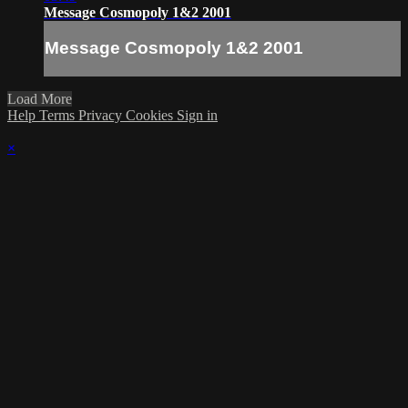
Message Cosmopoly 1&2 2001
Message Cosmopoly 1&2 2001
Load More
Help
Terms
Privacy
Cookies
Sign in
×