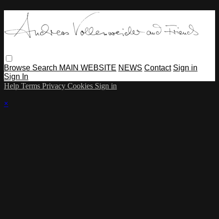
Browse
Search
MAIN WEBSITE
NEWS
Contact
Sign in
Sign In
Help
Terms
Privacy
Cookies
Sign in
×