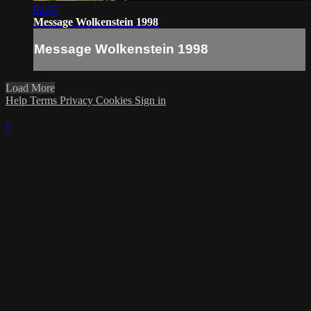
03:47
Message Wolkenstein 1998
Message Wolkenstein 1998
Load More
Help
Terms
Privacy
Cookies
Sign in
×