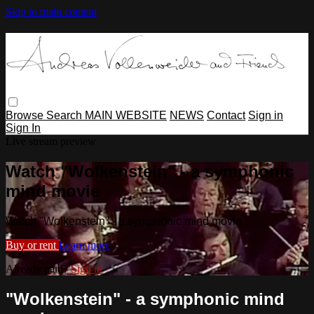
Skip to main content
Browse
Search
MAIN WEBSITE
NEWS
Contact
Sign in
Sign In
Live stream preview
Watch "Wolkenstein" - a symphonic
mind movie
Watch "Wolkenstein" - a symphonic mind movie
Buy or rent
Learn more
Already paid?
Sign in
"Wolkenstein" - a symphonic mind