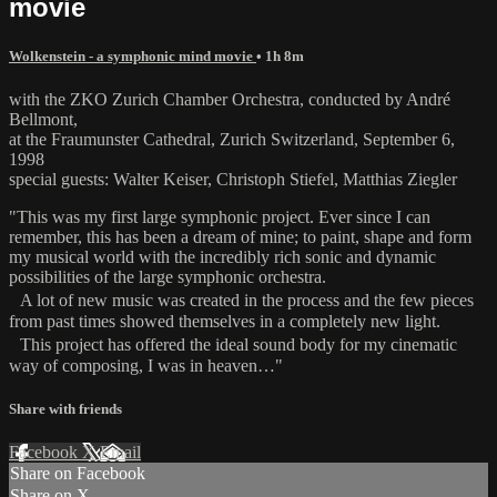
movie
Wolkenstein - a symphonic mind movie
• 1h 8m
with the ZKO Zurich Chamber Orchestra, conducted by André
Bellmont,
at the Fraumunster Cathedral, Zurich Switzerland, September 6,
1998
special guests: Walter Keiser, Christoph Stiefel, Matthias Ziegler
"This was my first large symphonic project. Ever since I can
remember, this has been a dream of mine; to paint, shape and form
my musical world with the incredibly rich sonic and dynamic
possibilities of the large symphonic orchestra.
A lot of new music was created in the process and the few pieces
from past times showed themselves in a completely new light.
This project has offered the ideal sound body for my cinematic
way of composing, I was in heaven…"
Share with friends
Facebook
X
Email
Share on Facebook
Share on X