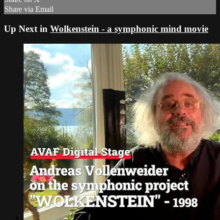
Share via Email
Up Next in
Wolkenstein - a symphonic mind movie