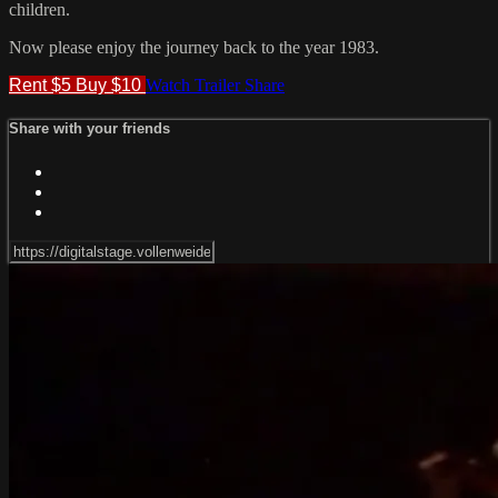
children.
Now please enjoy the journey back to the year 1983.
Rent $5
Buy $10
Watch Trailer
Share
Share with your friends