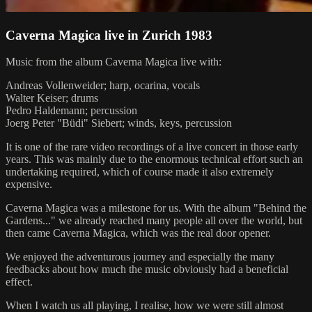
Caverna Magica live in Zurich 1983
Music from the album Caverna Magica live with:
Andreas Vollenweider; harp, ocarina, vocals
Walter Keiser; drums
Pedro Haldemann; percussion
Joerg Peter "Büdi" Siebert; winds, keys, percussion
It is one of the rare video recordings of a live concert in those early
years. This was mainly due to the enormous technical effort such an
undertaking required, which of course made it also extremely
expensive.
Caverna Magica was a milestone for us. With the album "Behind the
Gardens..." we already reached many people all over the world, but
then came Caverna Magica, which was the real door opener.
We enjoyed the adventurous journey and especially the many
feedbacks about how much the music obviously had a beneficial
effect.
When I watch us all playing, I realise, how we were still almost