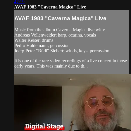
47:19
AVAF 1983 "Caverna Magica" Live
AVAF 1983 "Caverna Magica" Live
Music from the album Caverna Magica live with:
Andreas Vollenweider; harp, ocarina, vocals
Walter Keiser; drums
Pedro Haldemann; percussion
Joerg Peter "Büdi" Siebert; winds, keys, percussion
It is one of the rare video recordings of a live concert in those
early years. This was mainly due to th...