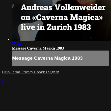
05:43
Message Caverna Magica 1983
Message Caverna Magica 1983
Help
Terms
Privacy
Cookies
Sign in
×