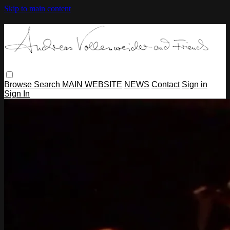
Skip to main content
Browse
Search
MAIN WEBSITE
NEWS
Contact
Sign in
Sign In