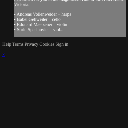
Victoria:
• Andreas Vollenweider – harps
• Isabel Gehweiler – cello
• Edouard Maetzener – violin
• Sorin Spasinovici – viol...
Help
Terms
Privacy
Cookies
Sign in
×