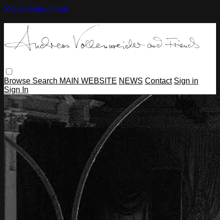
Skip to main content
Browse
Search
MAIN WEBSITE
NEWS
Contact
Sign in
Sign In