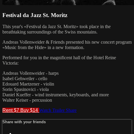
Festival da Jazz St. Moritz
This year's «Festival da Jazz St. Moritz» took place in the
breathtaking surroundings of the Swiss mountains.
Andreas Vollenweider & Friends presented his new concert program
«Music from the Hide» in a new formation.
Performed for you in the magnificent hall of the Hotel Reine
Victoria:
Andreas Vollenweider - harps
Isabel Gehweiler - cello
Edouard Maetzener - violin
Sorin Spasinovici - viola
Daniel Kueffer - wind instruments, keyboards, and more
Walter Keiser - percussion
Rent $7
Buy $14
Watch Trailer
Share
Share with your friends