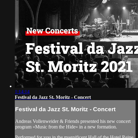
1:14:14
Festival da Jazz St. Moritz - Concert
Festival da Jazz St. Moritz - Concert
Andreas Vollenweider & Friends presented his new concert
program «Music from the Hide» in a new formation.
Performed for you in the magnificent Hall of the Hotel Reine