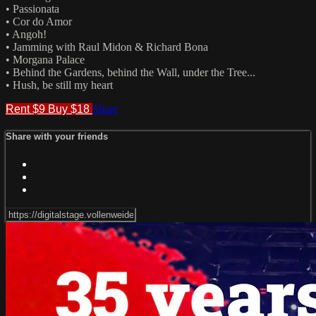
• Passionata
• Cor do Amor
• Angoh!
• Jamming with Raul Midon & Richard Bona
• Morgana Palace
• Behind the Gardens, behind the Wall, under the Tree...
• Hush, be still my heart
Rent $9
Buy $18
Share
Share with your friends