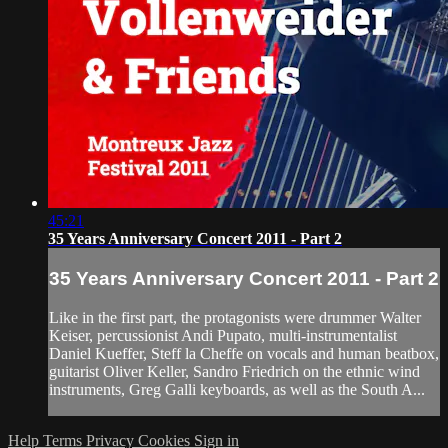
45:21
35 Years Anniversary Concert 2011 - Part 2
35 Years Anniversary Concert 2011 - Part 2
Like in the first part, the protagonists were drummer Walter
Keiser, percussionist Andi Pupato, multi-instrumentalist
Daniel Kueffer, Steff la Cheffe on vocals and human beatbox,
guitarist Oliver Keller, Sandro Friedrich on the ethnic wind
instruments, Greg Galli keyboards, as well as the South A...
Help
Terms
Privacy
Cookies
Sign in