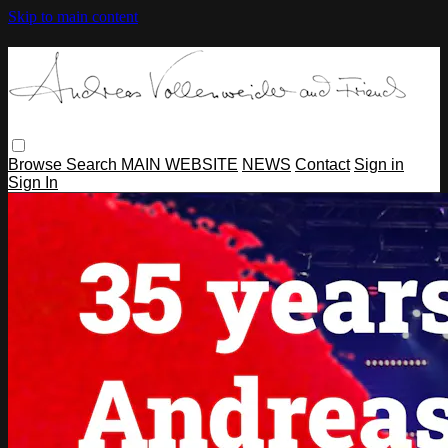
Skip to main content
Browse
Search
MAIN WEBSITE
NEWS
Contact
Sign in
Sign In