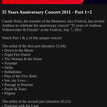
35 Years Anniversary Concert 2011 - Part 1+2
Claude Nobs, the founder of the Montreux Jazz Festival, has invited
Andreas to celebrate the anniversary concert "35 years of Andreas
Vollenweider & Friends" at the Festival, July 7, 2011
Watch Part 1 & 2 of this unique concert.
The setlist of the first part (duration 52:44):
• Down to the Moon
• Night Fire Dance
• The Woman & the Stone
• Pyramid
• Stella
• Belladonna
• Play of the Five Balls
• See, my Love...
• Passage to Promise
• Pearls & Tears
• Pilgrim
The setlist of the second part (duration 45:22):
• Dancing with the Lion