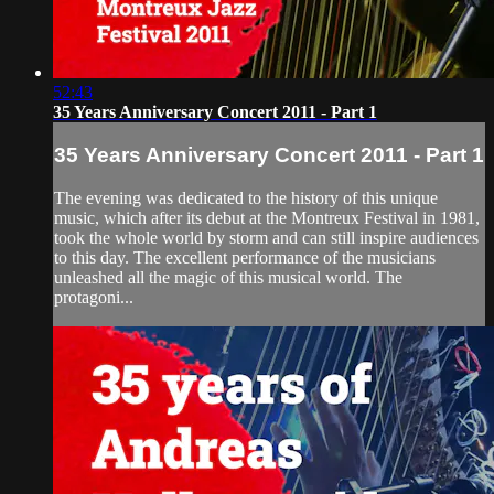
52:43
35 Years Anniversary Concert 2011 - Part 1
35 Years Anniversary Concert 2011 - Part 1
The evening was dedicated to the history of this unique
music, which after its debut at the Montreux Festival in 1981,
took the whole world by storm and can still inspire audiences
to this day. The excellent performance of the musicians
unleashed all the magic of this musical world. The
protagoni...