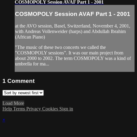
COSMOPOLY Session AVAF Part 1 - 2001
COSMOPOLY Session AVAF Part 1 - 2001
at the AVO session, Basel, Switzerland, November 4, 2001,
with Andreas Vollenweider (harps) and Abdullah Ibrahim
(African Piano)
"The music of these two concerts we called the
"COSMOPOLY sessions”. It was our main project from
about 2000 to 2002. The term COSMOPOLY was a kind of
umbrella for ma...
1
Comment
Load More
Help
Terms
Privacy
Cookies
Sign in
×