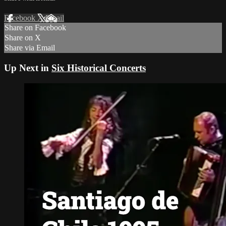
Facebook
X
Email
Share on Facebook
Share on X
Share via Email
Up Next in
Six Historical Concerts