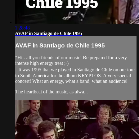
1:28:48
AVAF in Santiago de Chile 1995
AVAF in Santiago de Chile 1995
"Hi - all you friends of our music! Be prepared for a very
intense high energy treat ;-)
It was 1995 that we played in Santiago de Chile on our tour
to South America for the album KRYPTOS. A very special
concert! What an energy, what a band, what an audience!
The heartbeat of the music, as alwa...