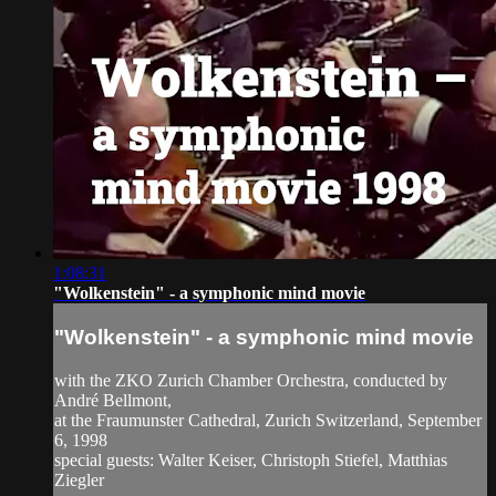
1:08:31
"Wolkenstein" - a symphonic mind movie
"Wolkenstein" - a symphonic mind movie
with the ZKO Zurich Chamber Orchestra, conducted by
André Bellmont,
at the Fraumunster Cathedral, Zurich Switzerland, September
6, 1998
special guests: Walter Keiser, Christoph Stiefel, Matthias
Ziegler