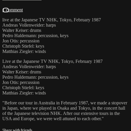
1 comment
live at the Japanese TV NHK, Tokyo, February 1987
Andreas Vollenweider: harps
Walter Keiser: drums
Pedro Haldemann: percussion, keys
Jon Otis: percussion
Christoph Stiefel: keys
Matthias Ziegler: winds
Live at the Japanese TV NHK, Tokyo, February 1987
Andreas Vollenweider: harps
Walter Keiser: drums
Pedro Haldemann: percussion, keys
Jon Otis: percussion
Christoph Stiefel: keys
Matthias Ziegler: winds
"Before our tour in Australia in February 1987, we made a stopover
in Japan, where we played in Osaka and Tokyo, in the concert hall
of the Japanese television NHK. After our extensive tours in the
USA and Europe, we were well attuned to each other."
Share with friends