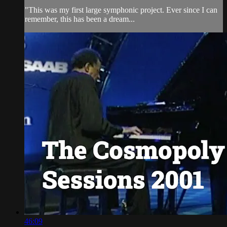
"This was my first large symphonic project. Ever since I can
remember, this has been a dream...
46:09