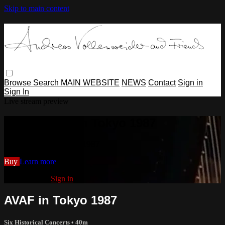
Skip to main content
Browse
Search
MAIN WEBSITE
NEWS
Contact
Sign in
Sign In
Live stream preview
Watch AVAF in Tokyo 1987
Watch AVAF in Tokyo 1987
Buy
Learn more
Already paid?
Sign in
AVAF in Tokyo 1987
Six Historical Concerts
• 40m