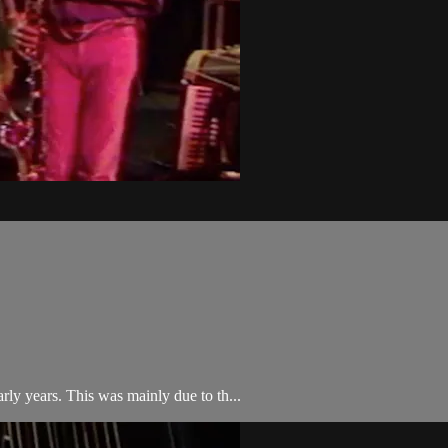
early years. This was mainly due to th...