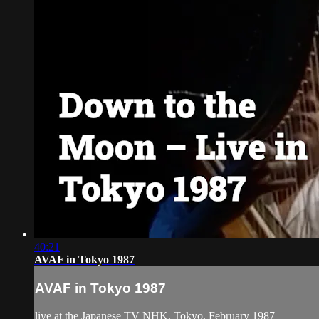
40:21
AVAF in Tokyo 1987
AVAF in Tokyo 1987
live at the Japanese TV NHK, Tokyo, February 1987