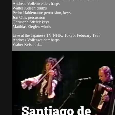
Andreas Vollenweider: harps
Walter Keiser: drums
Pedro Haldemann: percussion, keys
Jon Otis: percussion
Christoph Stiefel: keys
Matthias Ziegler: winds
Live at the Japanese TV NHK, Tokyo, February 1987
Andreas Vollenweider: harps
Walter Keiser: d...