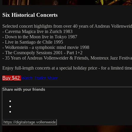
Six Historical Concerts
Selected concert highlights from over 40 years of Andreas Vollenweid
- Caverna Magica live in Zurich 1983
- Down to the Moon live in Tokyo 1987
- Live in Santiago de Chile 1995
- Wolkenstein - a symphonic mind movie 1998
- The Cosmopoly Sessions 2001 - Part 1+2
- 35 Years of Andreas Vollenweider & Friends, Montreux Jazz Festiva
Enjoy full-length concerts at a special holiday price - for a limited tim
Buy $42
Watch Trailer
Share
Share with your friends