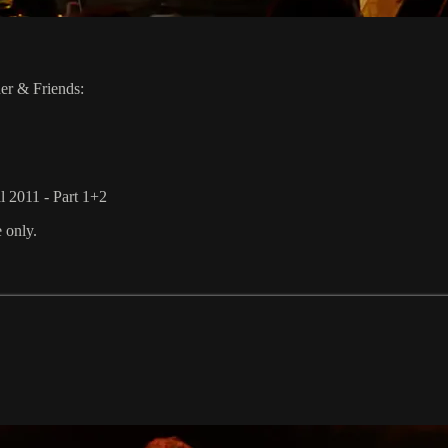
er & Friends:
l 2011 - Part 1+2
e only.