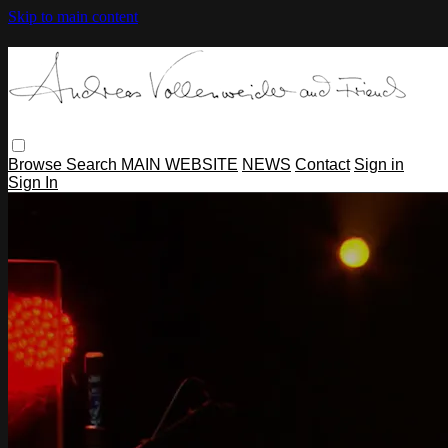
Skip to main content
Browse
Search
MAIN WEBSITE
NEWS
Contact
Sign in
Sign In