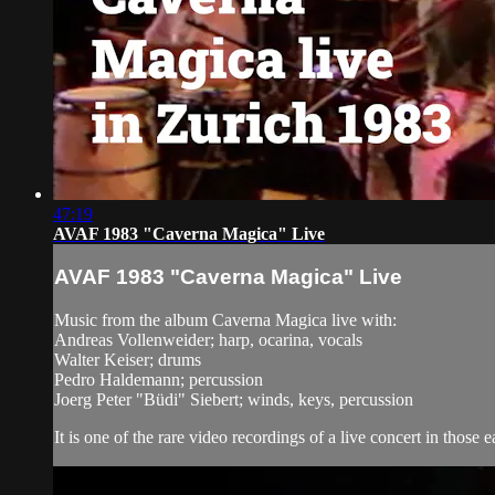
47:19
AVAF 1983 "Caverna Magica" Live
AVAF 1983 "Caverna Magica" Live
Music from the album Caverna Magica live with:
Andreas Vollenweider; harp, ocarina, vocals
Walter Keiser; drums
Pedro Haldemann; percussion
Joerg Peter "Büdi" Siebert; winds, keys, percussion
It is one of the rare video recordings of a live concert in those 